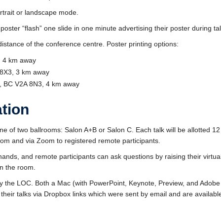
ortrait or landscape mode.
ster “flash” one slide in one minute advertising their poster during talk
distance of the conference centre. Poster printing options:
5, 4 km away
 8X3, 3 km away
n, BC V2A 8N3, 4 km away
ation
 one of two ballrooms: Salon A+B or Salon C. Each talk will be allotted 12
 room and via Zoom to registered remote participants.
 hands, and remote participants can ask questions by raising their virtu
in the room.
 by the LOC. Both a Mac (with PowerPoint, Keynote, Preview, and Ado
their talks via Dropbox links which were sent by email and are availabl