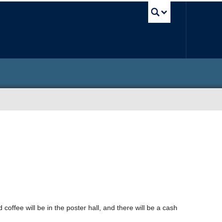
UBC Sea
 coffee will be in the poster hall, and there will be a cash