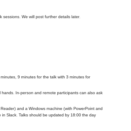
 sessions. We will post further details later.
 minutes, 9 minutes for the talk with 3 minutes for
al hands. In-person and remote participants can also ask
be Reader) and a Windows machine (with PowerPoint and
e in Slack. Talks should be updated by 18:00 the day