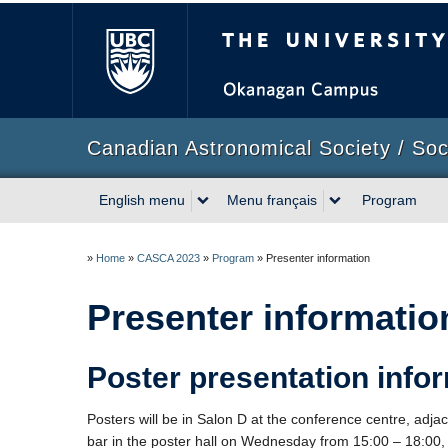
The University of Briti
Canadian Astronomical Society / So
English menu
Menu français
Program
»
Home
»
CASCA 2023
»
Program
»
Presenter information
Presenter informatio
Poster presentation info
Posters will be in Salon D at the conference centre, adjace
bar in the poster hall on Wednesday from 15:00 – 18:00,