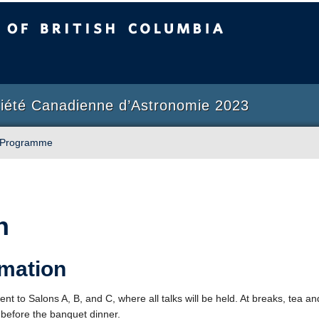
sh Columbia
Okanagan campus
ciété Canadienne d’Astronomie 2023
Programme
n
rmation
nt to Salons A, B, and C, where all talks will be held. At breaks, tea and
 before the banquet dinner.