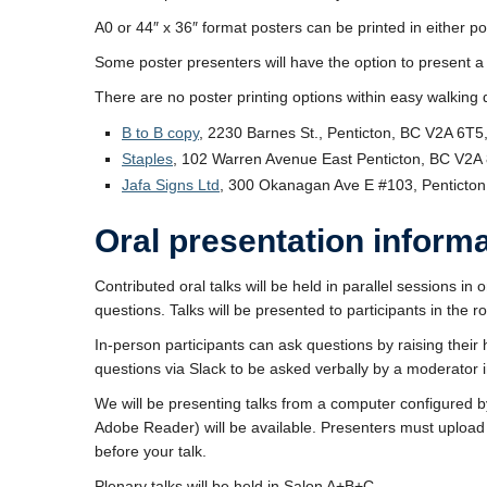
A0 or 44″ x 36″ format posters can be printed in either p
Some poster presenters will have the option to present a po
There are no poster printing options within easy walking 
B to B copy
, 2230 Barnes St., Penticton, BC V2A 6T
Staples
, 102 Warren Avenue East Penticton, BC V2A
Jafa Signs Ltd
, 300 Okanagan Ave E #103, Penticto
Oral presentation inform
Contributed oral talks will be held in parallel sessions in
questions. Talks will be presented to participants in the
In-person participants can ask questions by raising their
questions via Slack to be asked verbally by a moderator 
We will be presenting talks from a computer configured
Adobe Reader) will be available. Presenters must upload 
before your talk.
Plenary talks will be held in Salon A+B+C.